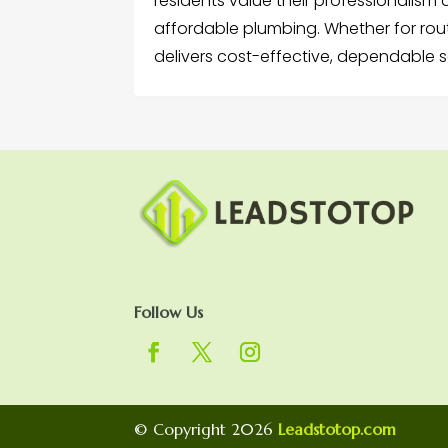
residents value their professionalism
affordable plumbing. Whether for rou
delivers cost-effective, dependable s
Follow Us
© Copyright 2026
Leadstotop.com