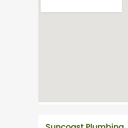
Suncoast Plumbing