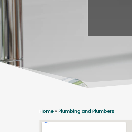
Home
»
Plumbing and Plumbers