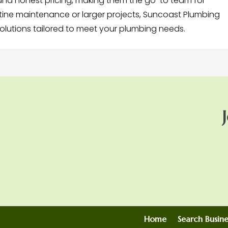
 and honest pricing, making them the go-to team for
tine maintenance or larger projects, Suncoast Plumbing
olutions tailored to meet your plumbing needs.
Home
Search Busine