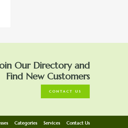
Join Our Directory and
Find New Customers
CONTACT US
sses
Categories
Services
Contact Us