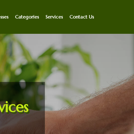
sses
Categories
Services
Contact Us
vices