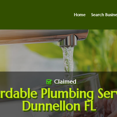
Home
Search Busine
Claimed
rdable Plumbing Ser
Dunnellon FL