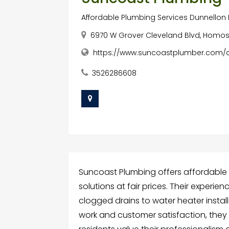
Affordable Plumbing Services Dunnellon 
6970 W Grover Cleveland Blvd, Homosa
https://www.suncoastplumber.com/af
3526286608
Suncoast Plumbing offers affordable p
solutions at fair prices. Their exper
clogged drains to water heater insta
work and customer satisfaction, they 