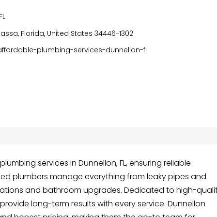
FL
ssa, Florida, United States 34446-1302
fordable-plumbing-services-dunnellon-fl
lumbing services in Dunnellon, FL, ensuring reliable
ienced plumbers manage everything from leaky pipes and
llations and bathroom upgrades. Dedicated to high-quali
provide long-term results with every service. Dunnellon