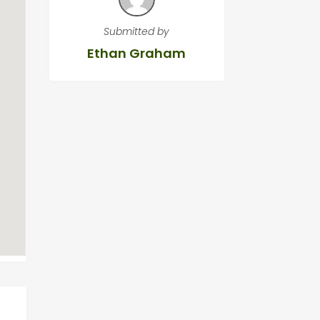
Submitted by
Ethan Graham