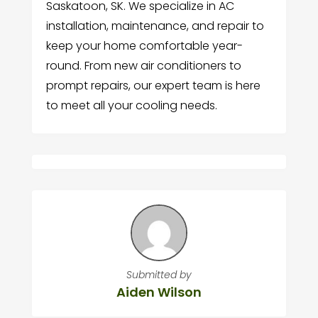
Saskatoon, SK. We specialize in AC
installation, maintenance, and repair to
keep your home comfortable year-
round. From new air conditioners to
prompt repairs, our expert team is here
to meet all your cooling needs.
Submitted by
Aiden Wilson