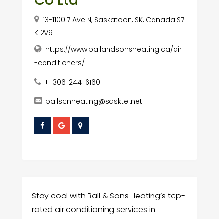
Co Ltd
13-1100 7 Ave N, Saskatoon, SK, Canada S7
K 2V9
https://www.ballandsonsheating.ca/air
-conditioners/
+1 306-244-6160
ballsonheating@sasktel.net
Stay cool with Ball & Sons Heating’s top-
rated air conditioning services in