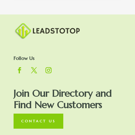
Follow Us
Join Our Directory and
Find New Customers
CONTACT US