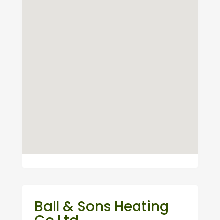
Ball & Sons Heating