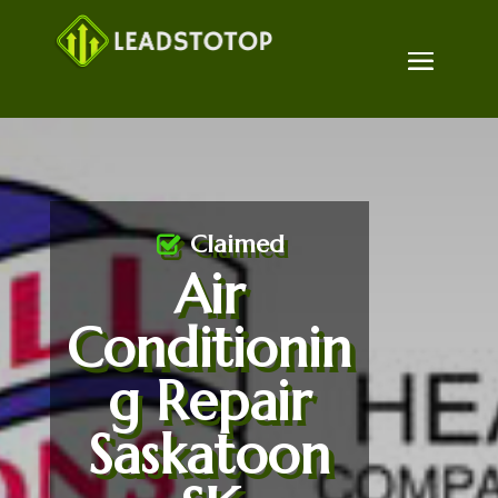
Claimed
Air
Conditionin
g Repair
Saskatoon