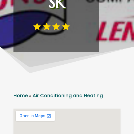
SK
Home
»
Air Conditioning and Heating