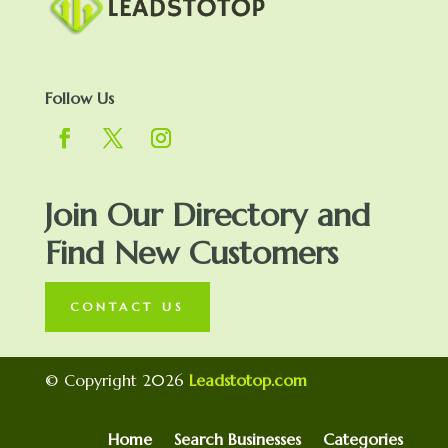
Follow Us
Join Our Directory and
Find New Customers
CONTACT US
© Copyright 2026
Leadstotop.com
Home
Search Businesses
Categories