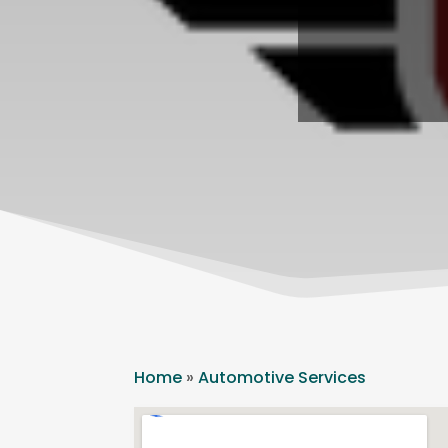
Home
»
Automotive Services