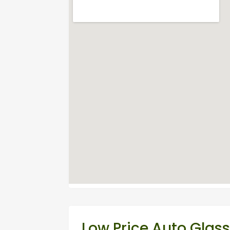
Low Price Auto Glas