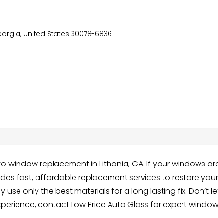
Georgia, United States 30078-6836
a
uto window replacement in Lithonia, GA. If your windows ar
ides fast, affordable replacement services to restore you
use only the best materials for a long lasting fix. Don’t le
xperience, contact Low Price Auto Glass for expert windo