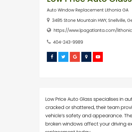
Auto Window Replacement Lithonia GA
3485 Stone Mountain HWY, Snellville, 
https://www.lpagatlanta.com/lithoni
404-243-9989
Low Price Auto Glass specialises in a
cracked or shattered, their team prov
vehicle’s safety and appearance. They 
broken windows affect your driving e