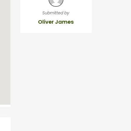
Submitted by
Oliver James