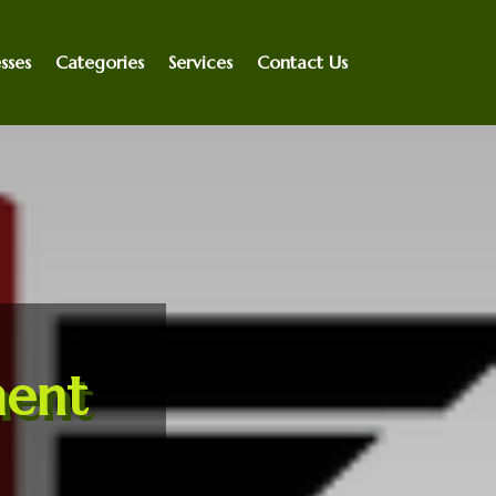
sses
Categories
Services
Contact Us
ent