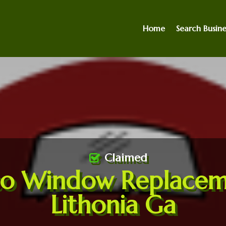
Home
Search Busine
Claimed
to Window Replacem
Lithonia Ga