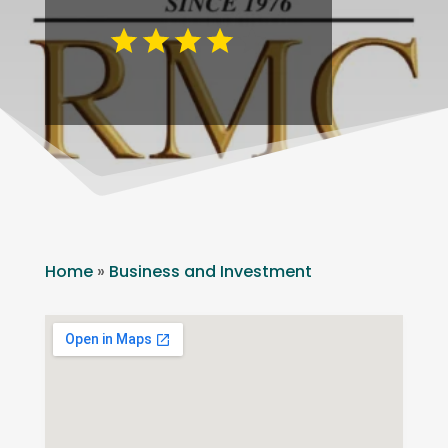
Home
»
Business and Investment