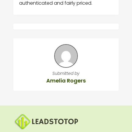
authenticated and fairly priced.
Submitted by
Amelia Rogers