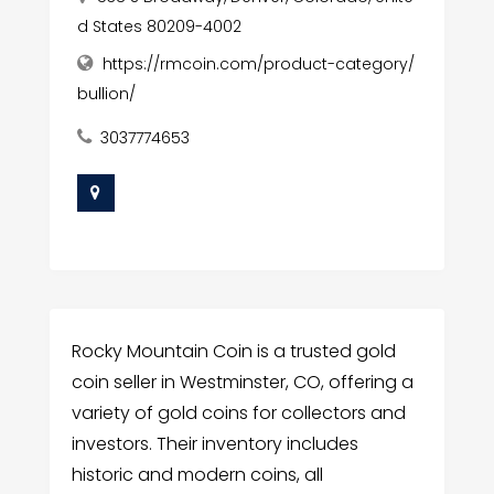
d States 80209-4002
https://rmcoin.com/product-category/
bullion/
3037774653
Rocky Mountain Coin is a trusted gold
coin seller in Westminster, CO, offering a
variety of gold coins for collectors and
investors. Their inventory includes
historic and modern coins, all