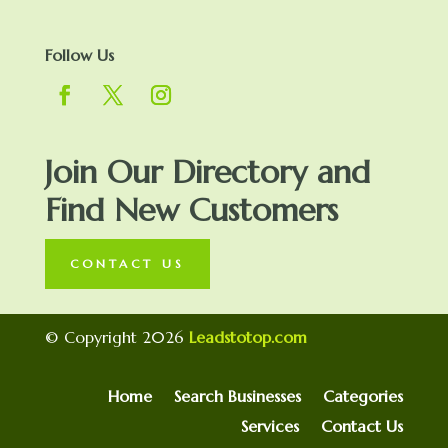
Follow Us
Join Our Directory and
Find New Customers
CONTACT US
© Copyright 2026
Leadstotop.com
Home
Search Businesses
Categories
Services
Contact Us