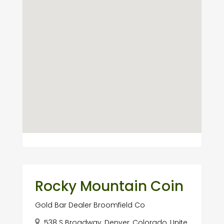
Rocky Mountain Coin
Gold Bar Dealer Broomfield Co
538 S Broadway, Denver, Colorado, Unite