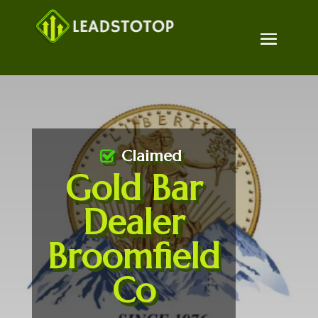
Claimed
Gold Bar
Dealer
Broomfield
Co