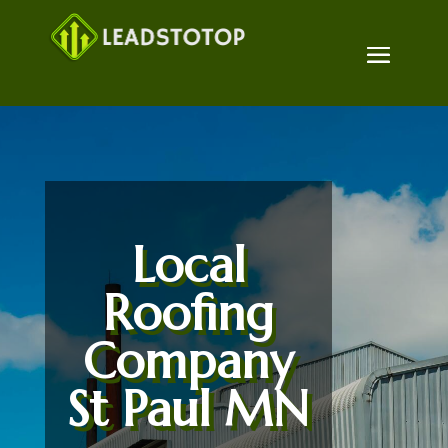
Local
Roofing
Company
St Paul MN