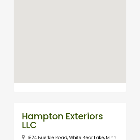
Hampton Exteriors
LLC
1824 Buerkle Road, White Bear Lake, Minn