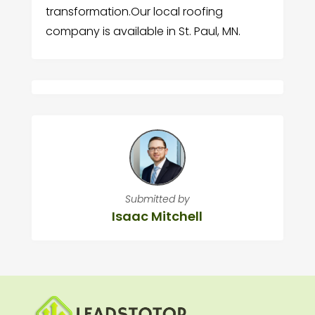
transformation.Our local roofing
company is available in St. Paul, MN.
Submitted by
Isaac Mitchell