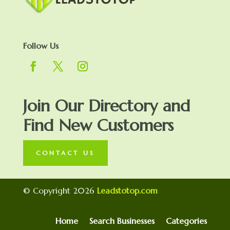
Follow Us
Join Our Directory and
Find New Customers
CONTACT US
© Copyright 2026
Leadstotop.com
Home
Search Businesses
Categories