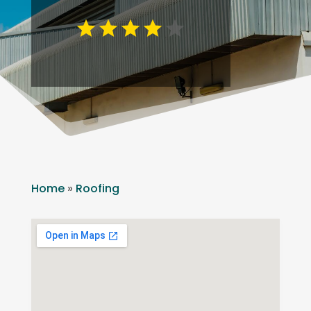
Home
»
Roofing