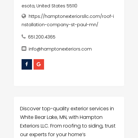
esota, United States 55110
https://hamptonexteriorsllc.com/roof-i
nstallation-company-st-paul-mn/
651.200.4365
info@hamptonexteriors.com
Discover top-quality exterior services in
White Bear Lake, MN, with Hampton
Exteriors LLC. From roofing to siding, trust
our experts for your home’s