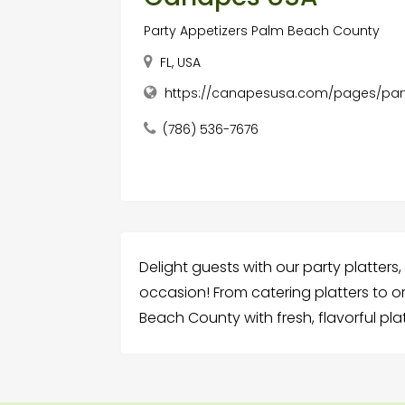
Party Appetizers Palm Beach County
FL, USA
https://canapesusa.com/pages/part
(786) 536-7676
Delight guests with our party platters
occasion! From catering platters to o
Beach County with fresh, flavorful platt