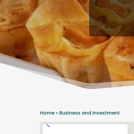
Home
»
Business and Investment