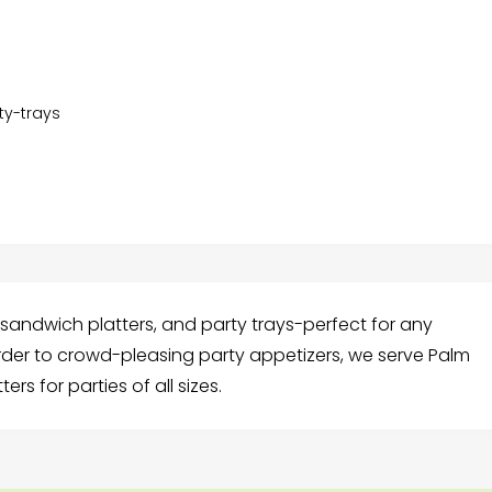
y-trays
, sandwich platters, and party trays-perfect for any
rder to crowd-pleasing party appetizers, we serve Palm
ers for parties of all sizes.