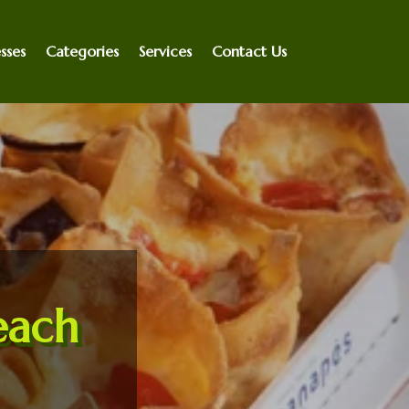
sses
Categories
Services
Contact Us
each