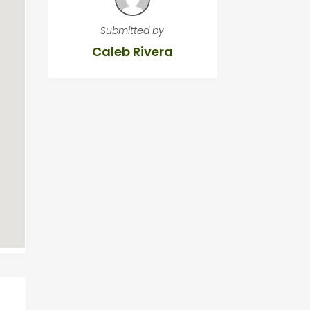
Submitted by
Caleb Rivera