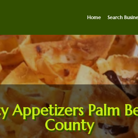
Home
Search Busine
ty Appetizers Palm B
County