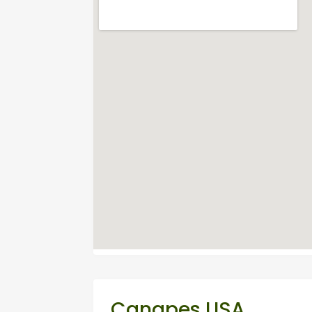
Canapes USA