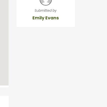
Submitted by
Emily Evans