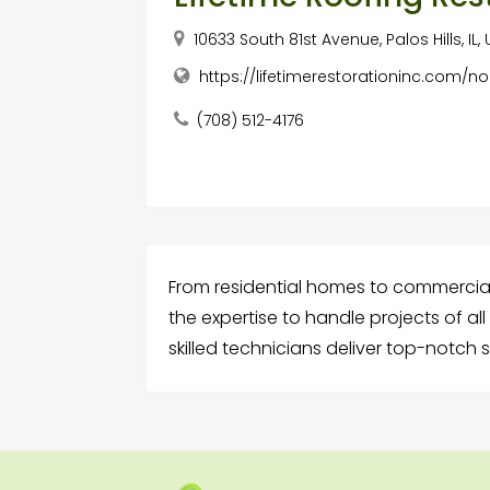
10633 South 81st Avenue, Palos Hills, IL
https://lifetimerestorationinc.com/no
(708) 512-4176
From residential homes to commercial
the expertise to handle projects of al
skilled technicians deliver top-notch