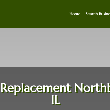
Home
Search Busine
 Replacement North
IL