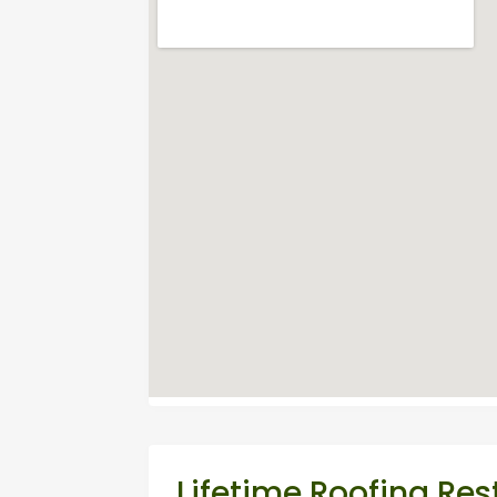
Lifetime Roofing Res