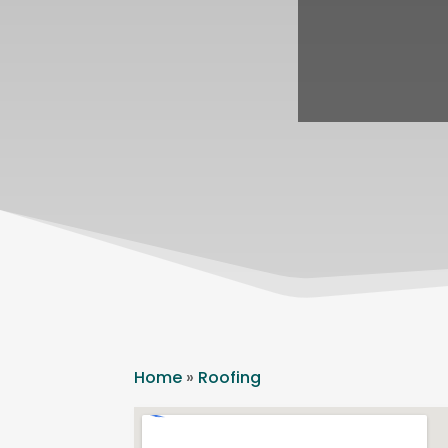
Home
»
Roofing