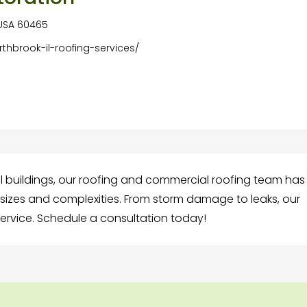
, USA 60465
rthbrook-il-roofing-services/
 buildings, our roofing and commercial roofing team has
l sizes and complexities. From storm damage to leaks, our
 service. Schedule a consultation today!