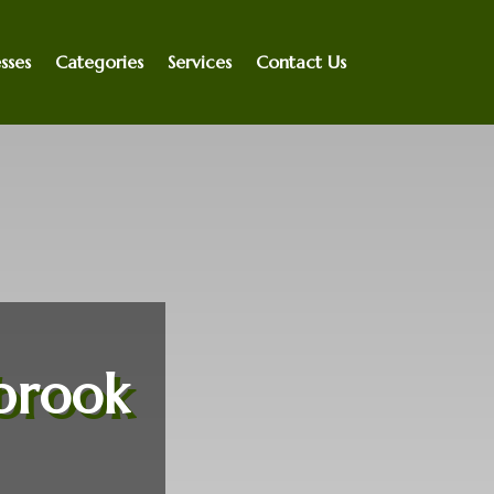
sses
Categories
Services
Contact Us
brook