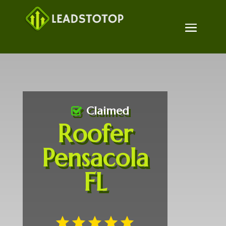
Claimed
Roofer
Pensacola
FL