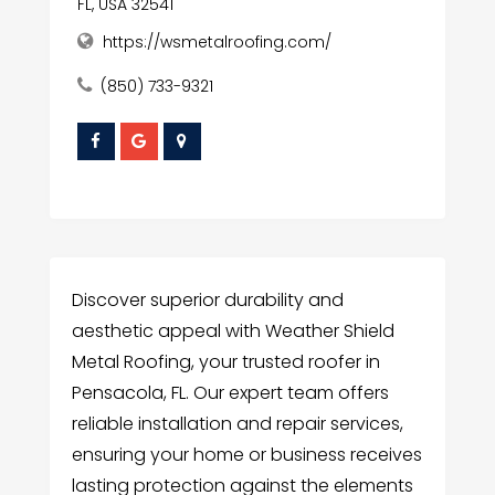
FL, USA 32541
https://wsmetalroofing.com/
(850) 733-9321
Discover superior durability and
aesthetic appeal with Weather Shield
Metal Roofing, your trusted roofer in
Pensacola, FL. Our expert team offers
reliable installation and repair services,
ensuring your home or business receives
lasting protection against the elements