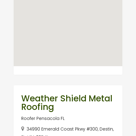
Weather Shield Metal
Roofing
Roofer Pensacola FL
34990 Emerald Coast Pkwy #300, Destin,