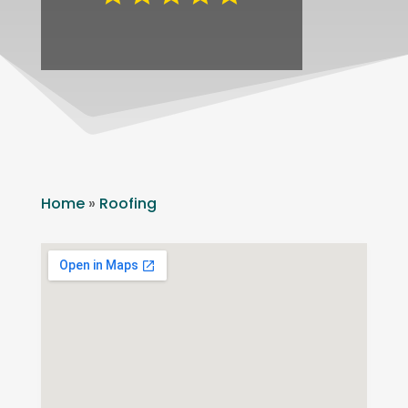
Home
»
Roofing