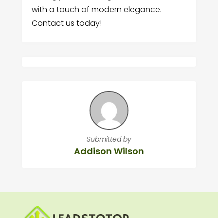
with a touch of modern elegance.
Contact us today!
Submitted by
Addison Wilson