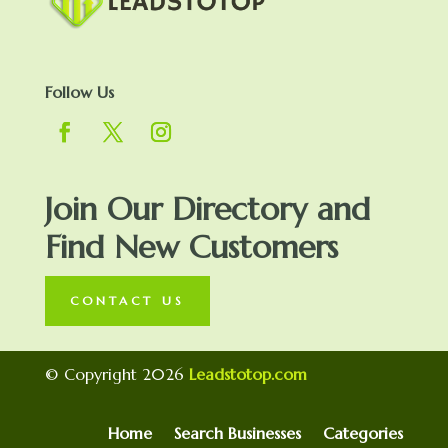
Follow Us
Join Our Directory and
Find New Customers
CONTACT US
© Copyright 2026
Leadstotop.com
Home
Search Businesses
Categories