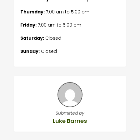
Thursday:
7:00 am
to
5:00 pm
Friday:
7:00 am
to
5:00 pm
Saturday:
Closed
Sunday:
Closed
Submitted by
Luke Barnes