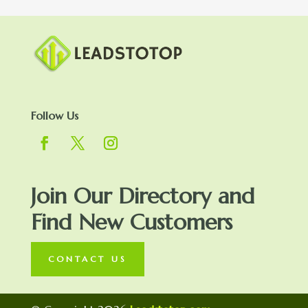
Follow Us
Join Our Directory and
Find New Customers
CONTACT US