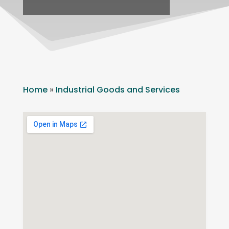
Home
»
Industrial Goods and Services