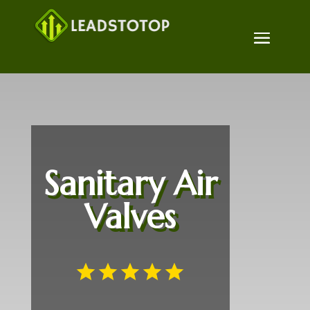
Sanitary Air
Valves