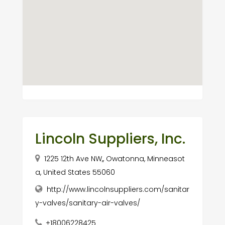
Lincoln Suppliers, Inc.
1225 12th Ave NW,, Owatonna, Minneasot
a, United States 55060
http://www.lincolnsuppliers.com/sanitar
y-valves/sanitary-air-valves/
+18006228425