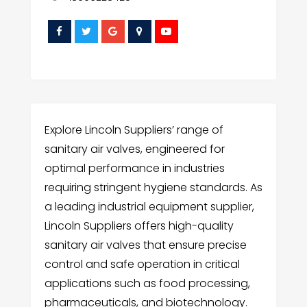
Explore Lincoln Suppliers’ range of
sanitary air valves, engineered for
optimal performance in industries
requiring stringent hygiene standards. As
a leading industrial equipment supplier,
Lincoln Suppliers offers high-quality
sanitary air valves that ensure precise
control and safe operation in critical
applications such as food processing,
pharmaceuticals, and biotechnology.