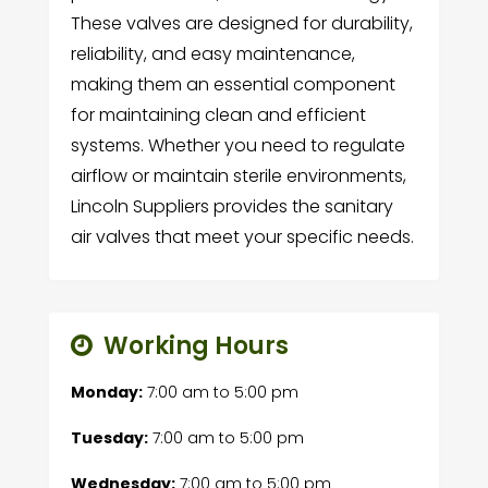
These valves are designed for durability,
reliability, and easy maintenance,
making them an essential component
for maintaining clean and efficient
systems. Whether you need to regulate
airflow or maintain sterile environments,
Lincoln Suppliers provides the sanitary
air valves that meet your specific needs.
Working Hours
Monday:
7:00 am
to
5:00 pm
Tuesday:
7:00 am
to
5:00 pm
Wednesday:
7:00 am
to
5:00 pm