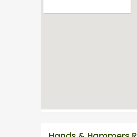
Hands & Hammers Re