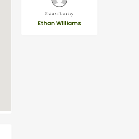
Submitted by
Ethan Williams