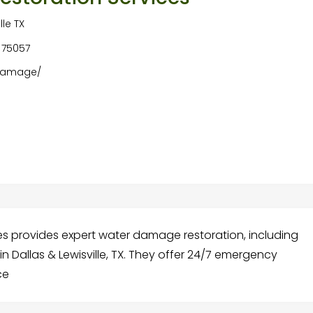
le TX
A 75057
-damage/
s provides expert water damage restoration, including
 Dallas & Lewisville, TX. They offer 24/7 emergency
ce