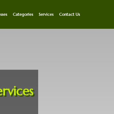
sses
Categories
Services
Contact Us
rvices