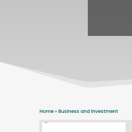
Home
»
Business and Investment