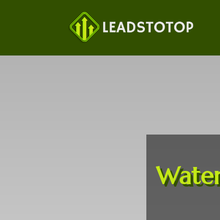
Water