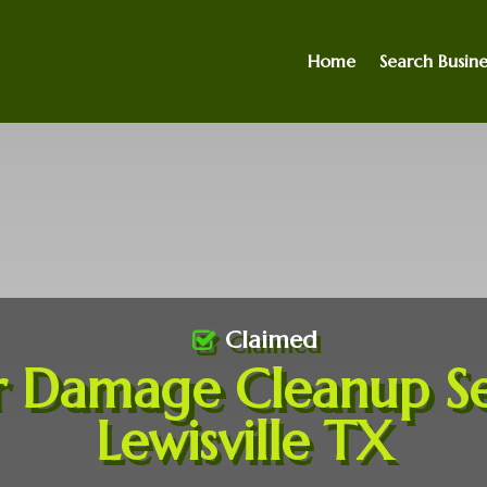
Home
Search Busine
Claimed
 Damage Cleanup Se
Lewisville TX