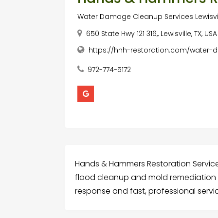
Water Damage Cleanup Services Lewisvil
650 State Hwy 121 316,, Lewisville, TX, US
https://hnh-restoration.com/water
972-774-5172
Hands & Hammers Restoration Service
flood cleanup and mold remediation in
response and fast, professional servi