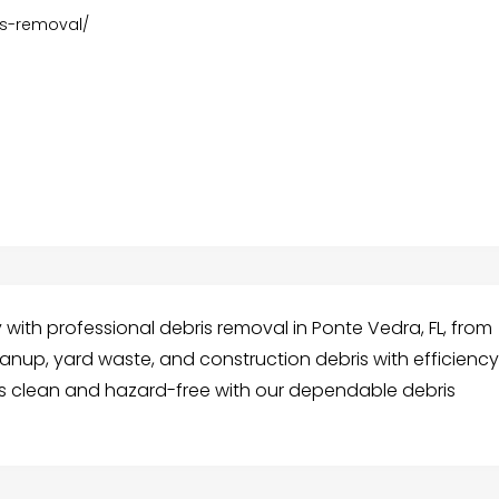
is-removal/
 with professional debris removal in Ponte Vedra, FL, from
anup, yard waste, and construction debris with efficienc
s clean and hazard-free with our dependable debris