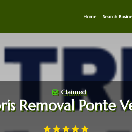
Home
Search Busine
Claimed
ris Removal Ponte V