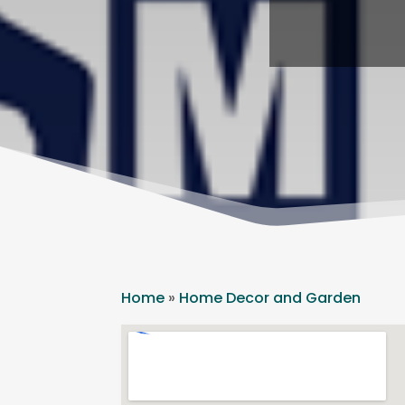
Home
»
Home Decor and Garden