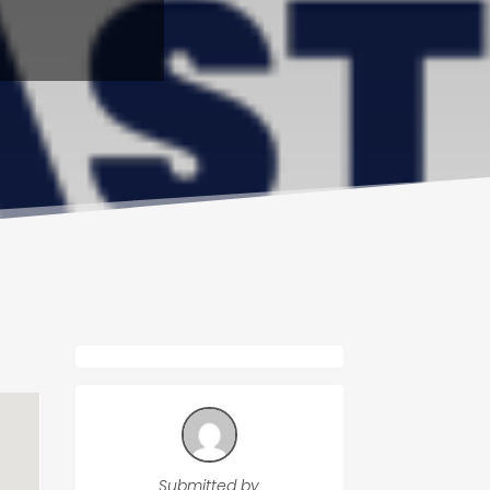
Submitted by