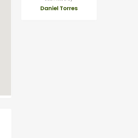
Daniel Torres