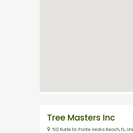
Tree Masters Inc
512 Rutile Dr, Ponte Vedra Beach, FL, U