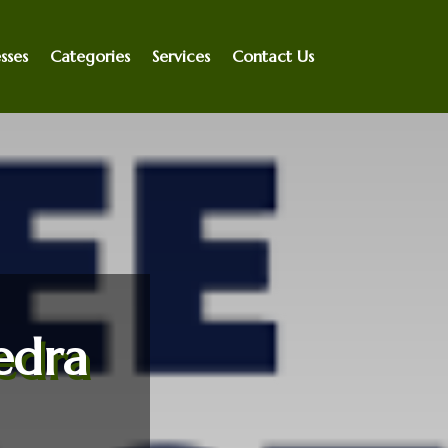
sses
Categories
Services
Contact Us
edra