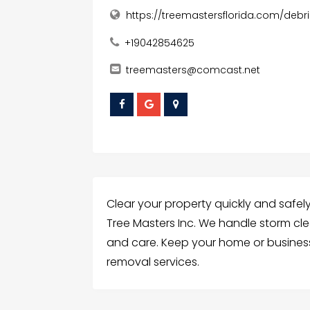
https://treemastersflorida.com/debr
+19042854625
treemasters@comcast.net
Clear your property quickly and safely
Tree Masters Inc. We handle storm cle
and care. Keep your home or busines
removal services.