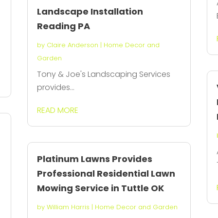
Landscape Installation
Reading PA
by
Claire Anderson
|
Home Decor and
Garden
Tony & Joe's Landscaping Services
provides...
READ MORE
Platinum Lawns Provides
Professional Residential Lawn
Mowing Service in Tuttle OK
by
William Harris
|
Home Decor and Garden