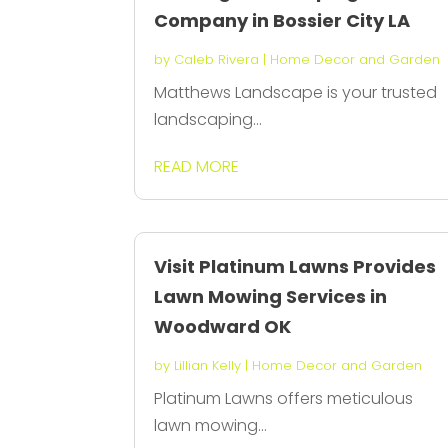
Company in Bossier City LA
by
Caleb Rivera
|
Home Decor and Garden
Matthews Landscape is your trusted
landscaping...
READ MORE
Visit Platinum Lawns Provides
Lawn Mowing Services in
Woodward OK
by
Lillian Kelly
|
Home Decor and Garden
Platinum Lawns offers meticulous
lawn mowing...