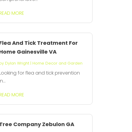
READ MORE
Flea And Tick Treatment For
Home Gainesville VA
by
Dylan Wright
|
Home Decor and Garden
Looking for flea and tick prevention
in...
READ MORE
Tree Company Zebulon GA