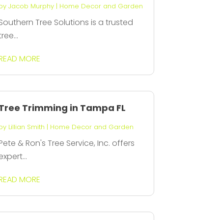
by
Jacob Murphy
|
Home Decor and Garden
Southern Tree Solutions is a trusted
tree...
READ MORE
Tree Trimming in Tampa FL
by
Lillian Smith
|
Home Decor and Garden
Pete & Ron's Tree Service, Inc. offers
expert...
READ MORE