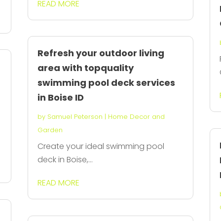
READ MORE
Refresh your outdoor living
area with topquality
swimming pool deck services
in Boise ID
by
Samuel Peterson
|
Home Decor and
Garden
Create your ideal swimming pool
deck in Boise,...
READ MORE