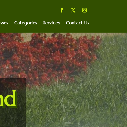
sses
Categories
Services
Contact Us
nd