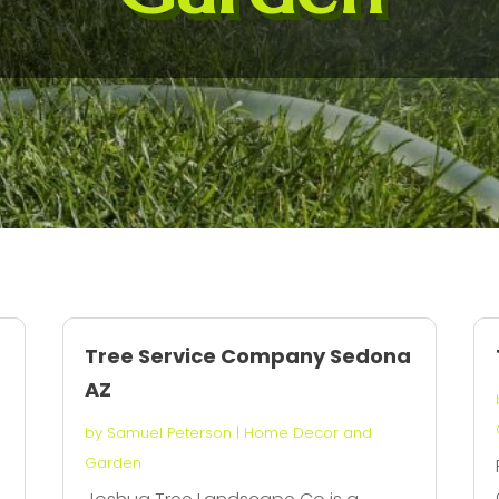
Tree Service Company Sedona
AZ
by
Samuel Peterson
|
Home Decor and
Garden