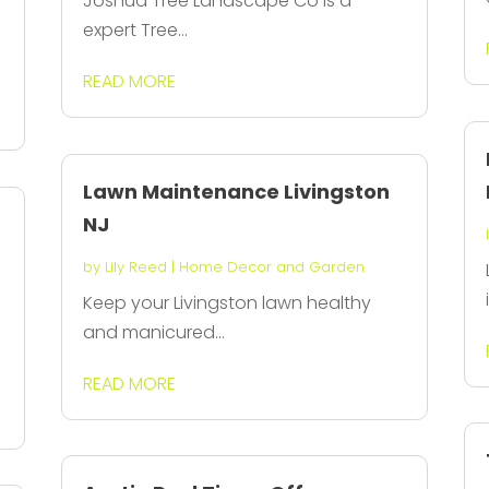
Joshua Tree Landscape Co is a
expert Tree...
READ MORE
Lawn Maintenance Livingston
NJ
by
Lily Reed
|
Home Decor and Garden
Keep your Livingston lawn healthy
and manicured...
READ MORE