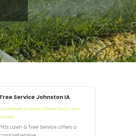
Tree Service Johnston IA
by
Elizabeth Graham
|
Home Decor and
Garden
Pitts Lawn & Tree Service offers a
comprehensive...