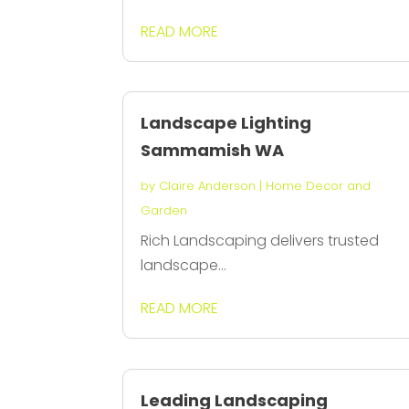
READ MORE
Landscape Lighting
Sammamish WA
by
Claire Anderson
|
Home Decor and
Garden
Rich Landscaping delivers trusted
landscape...
READ MORE
Leading Landscaping