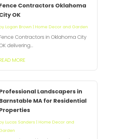
Fence Contractors Oklahoma
City OK
by
Logan Brown
|
Home Decor and Garden
Fence Contractors in Oklahoma City
OK delivering...
READ MORE
Professional Landscapers in
Barnstable MA for Residential
Properties
by
Lucas Sanders
|
Home Decor and
Garden