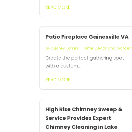
READ MORE
Patio Fireplace Gainesville VA
by
Audrey Torres
|
Home Decor and Garden
Create the perfect gathering spot
with a custom...
READ MORE
High Rise Chimney Sweep &
Service Provides Expert
Chimney Cleaning in Lake