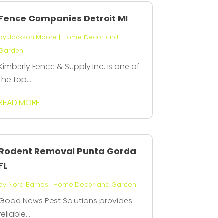
Fence Companies Detroit MI
by
Jackson Moore
|
Home Decor and
Garden
Kimberly Fence & Supply Inc. is one of
the top...
READ MORE
Rodent Removal Punta Gorda
FL
by
Nora Barnes
|
Home Decor and Garden
Good News Pest Solutions provides
reliable...