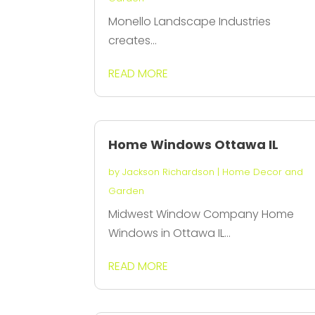
Monello Landscape Industries
creates...
READ MORE
Home Windows Ottawa IL
by
Jackson Richardson
|
Home Decor and
Garden
Midwest Window Company Home
Windows in Ottawa IL...
READ MORE