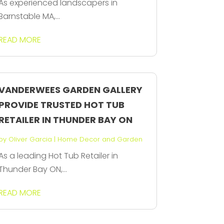
As experienced landscapers in
Barnstable MA,...
READ MORE
VANDERWEES GARDEN GALLERY
PROVIDE TRUSTED HOT TUB
RETAILER IN THUNDER BAY ON
by
Oliver Garcia
|
Home Decor and Garden
As a leading Hot Tub Retailer in
Thunder Bay ON,...
READ MORE