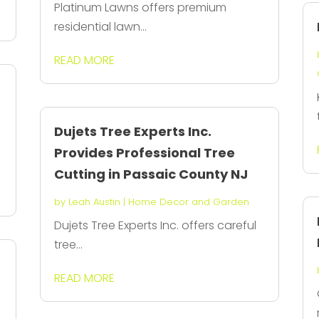
Platinum Lawns offers premium
residential lawn...
READ MORE
Dujets Tree Experts Inc.
Provides Professional Tree
Cutting in Passaic County NJ
by
Leah Austin
|
Home Decor and Garden
Dujets Tree Experts Inc. offers careful
tree...
READ MORE