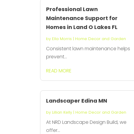
Professional Lawn
Maintenance Support for
Homes in Land O Lakes FL
by
Ella Morris
|
Home Decor and Garden
Consistent lawn maintenance helps
prevent...
READ MORE
Landscaper Edina MN
by
Lillian Kelly
|
Home Decor and Garden
At NRD Landscape Design Build, we
offer...