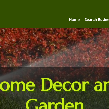
Home
Search Busine
ome Decor a
Garden