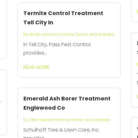
Termite Control Treatment
Tell City In
by
Noah Johnson
|
Home Decor and Garden
In Tell City, Pass Pest Control
provides...
READ MORE
Emerald Ash Borer Treatment
y
Englewood Co
by
Ellie Howard
|
Home Decor and Garden
Schulhoff Tree & Lawn Care, Inc.