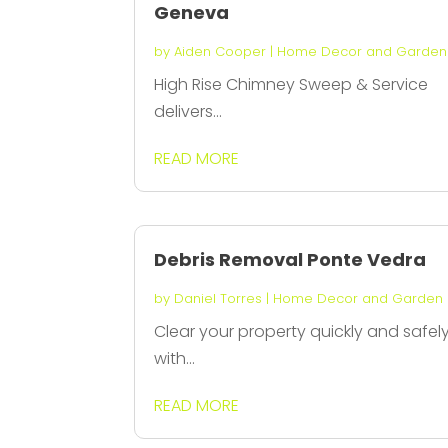
Geneva
by
Aiden Cooper
|
Home Decor and Garden
High Rise Chimney Sweep & Service
delivers...
READ MORE
Debris Removal Ponte Vedra
by
Daniel Torres
|
Home Decor and Garden
Clear your property quickly and safel
with...
READ MORE