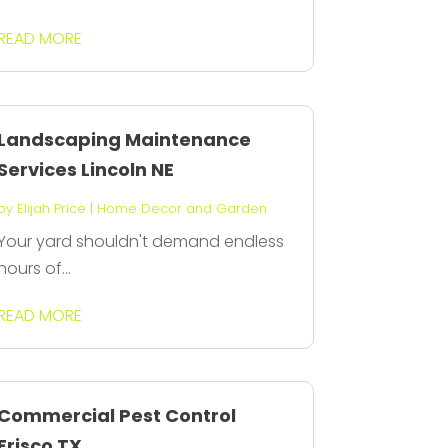
READ MORE
Landscaping Maintenance
Services Lincoln NE
by
Elijah Price
|
Home Decor and Garden
Your yard shouldn't demand endless
hours of...
READ MORE
Commercial Pest Control
Frisco TX