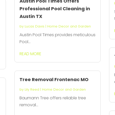
Austin Pool Times Offers
Professional Pool Cleaning in
Austin TX
by
Lucas Davis
|
Home Decor and Garden
Austin Pool Times provides meticulous
Pool...
READ MORE
Tree Removal Frontenac MO
by
Lily Reed
|
Home Decor and Garden
Baumann Tree offers reliable tree
removal...