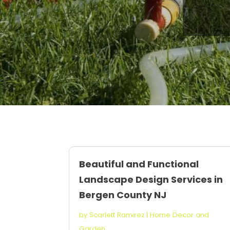
Beautiful and Functional
Landscape Design Services in
Bergen County NJ
by
Scarlett Ramirez
|
Home Decor and
Garden