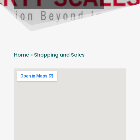
Home
»
Shopping and Sales