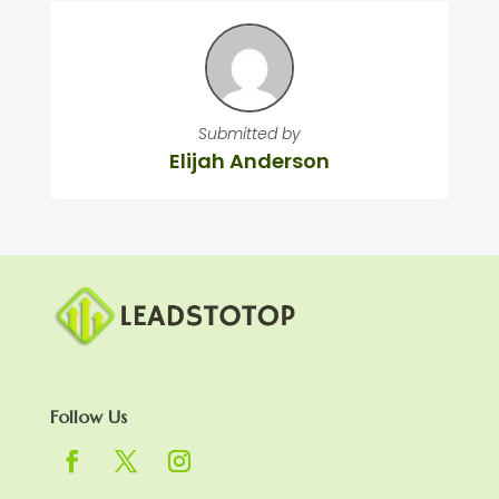
Submitted by
Elijah Anderson
Follow Us