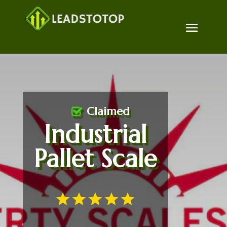
Claimed
Industrial
Pallet Scale