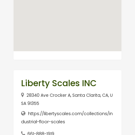
Liberty Scales INC
28340 Ave Crocker A, Santa Clarita, CA, U
SA 91355
https://libertyscales.com/collections/in
dustrial-floor-scales
661-888-1919