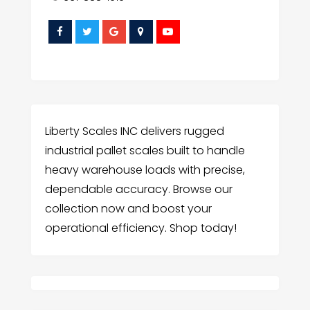
Liberty Scales INC delivers rugged
industrial pallet scales built to handle
heavy warehouse loads with precise,
dependable accuracy. Browse our
collection now and boost your
operational efficiency. Shop today!