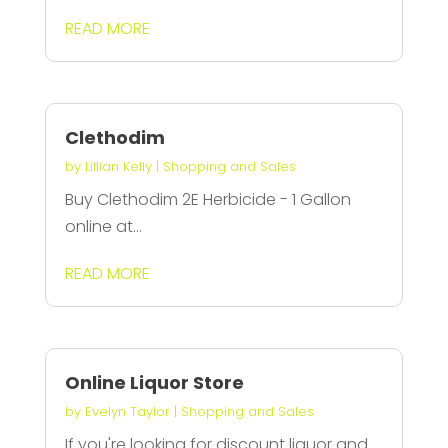
READ MORE
Clethodim
by
Lillian Kelly
|
Shopping and Sales
Buy Clethodim 2E Herbicide - 1 Gallon
online at...
READ MORE
Online Liquor Store
by
Evelyn Taylor
|
Shopping and Sales
If you're looking for discount liquor and