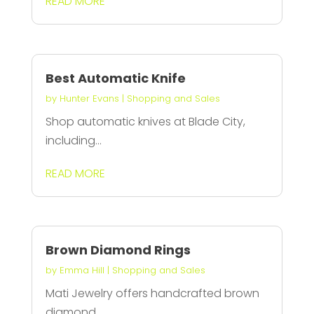
READ MORE
Best Automatic Knife
by
Hunter Evans
|
Shopping and Sales
Shop automatic knives at Blade City,
including...
READ MORE
Brown Diamond Rings
by
Emma Hill
|
Shopping and Sales
Mati Jewelry offers handcrafted brown
diamond...