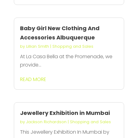
Baby Girl New Clothing And
Accessories Albuquerque
by
Lillian Smith
|
Shopping and Sales
At La Casa Bella at the Promenade, we
provide...
READ MORE
Jewellery Exhibition in Mumbai
by
Jackson Richardson
|
Shopping and Sales
This Jewellery Exhibition In Mumbai by