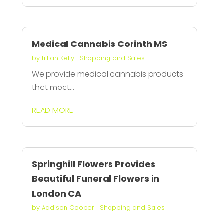
Medical Cannabis Corinth MS
by
Lillian Kelly
|
Shopping and Sales
We provide medical cannabis products
that meet...
READ MORE
Springhill Flowers Provides
Beautiful Funeral Flowers in
London CA
by
Addison Cooper
|
Shopping and Sales