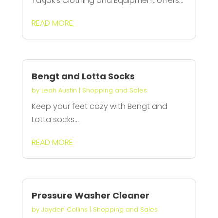
Takjak's Clothing and Equipment offers...
READ MORE
Bengt and Lotta Socks
by
Leah Austin
|
Shopping and Sales
Keep your feet cozy with Bengt and
Lotta socks...
READ MORE
Pressure Washer Cleaner
by
Jayden Collins
|
Shopping and Sales