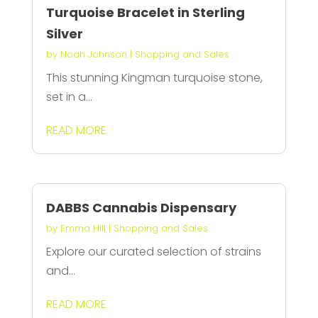
Turquoise Bracelet in Sterling
Silver
by
Noah Johnson
|
Shopping and Sales
This stunning Kingman turquoise stone,
set in a...
READ MORE
DABBS Cannabis Dispensary
by
Emma Hill
|
Shopping and Sales
Explore our curated selection of strains
and...
READ MORE