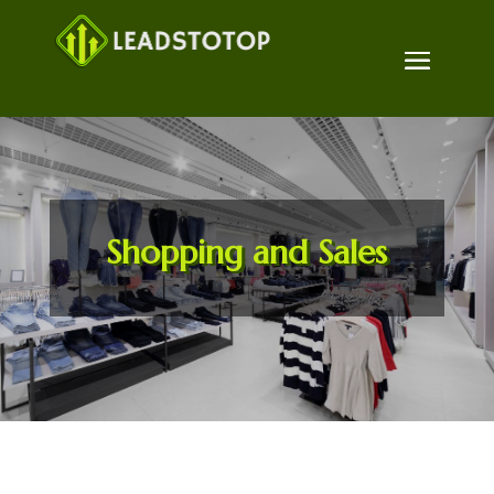
Shopping and Sales