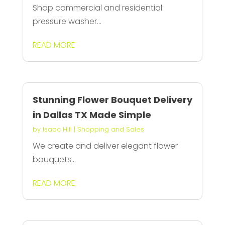
Shop commercial and residential
pressure washer...
READ MORE
Stunning Flower Bouquet Delivery
in Dallas TX Made Simple
by
Isaac Hill
|
Shopping and Sales
We create and deliver elegant flower
bouquets...
READ MORE