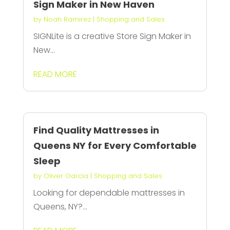
Sign Maker in New Haven
by
Noah Ramirez
|
Shopping and Sales
SIGNLite is a creative Store Sign Maker in
New...
READ MORE
Find Quality Mattresses in
Queens NY for Every Comfortable
Sleep
by
Oliver Garcia
|
Shopping and Sales
Looking for dependable mattresses in
Queens, NY?...