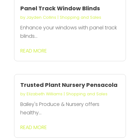
Panel Track Window Blinds
by
Jayden Collins
|
Shopping and Sales
Enhance your windows with panel track
blinds...
READ MORE
Trusted Plant Nursery Pensacola
by
Elizabeth Williams
|
Shopping and Sales
Bailey's Produce & Nursery offers
healthy...
READ MORE