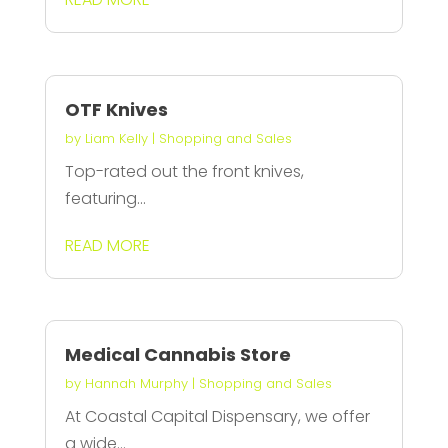
OTF Knives
by
Liam Kelly
|
Shopping and Sales
Top-rated out the front knives,
featuring...
READ MORE
Medical Cannabis Store
by
Hannah Murphy
|
Shopping and Sales
At Coastal Capital Dispensary, we offer
a wide...