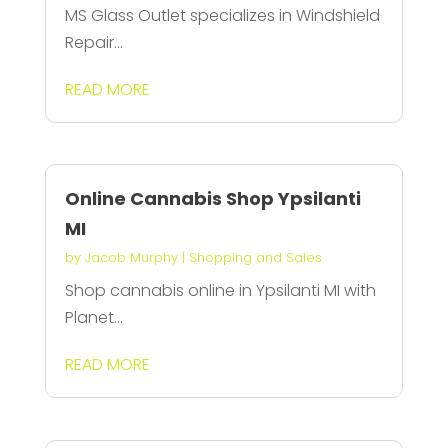
MS Glass Outlet specializes in Windshield
Repair...
READ MORE
Online Cannabis Shop Ypsilanti
MI
by
Jacob Murphy
|
Shopping and Sales
Shop cannabis online in Ypsilanti MI with
Planet...
READ MORE