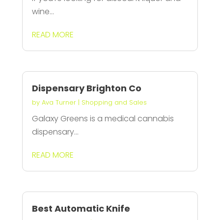
wine...
READ MORE
Dispensary Brighton Co
by
Ava Turner
|
Shopping and Sales
Galaxy Greens is a medical cannabis
dispensary...
READ MORE
Best Automatic Knife