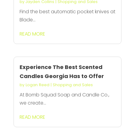
by
Jayden Collins
|
Shopping and Sales
Find the best automatic pocket knives at
Blade...
READ MORE
Experience The Best Scented
Candles Georgia Has to Offer
by
Logan Reed
|
Shopping and Sales
At Bomb Squad Soap and Candle Co.,
we create...
READ MORE