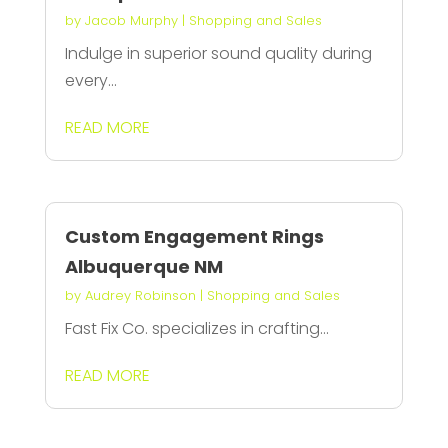
by
Jacob Murphy
|
Shopping and Sales
Indulge in superior sound quality during
every...
READ MORE
Custom Engagement Rings
Albuquerque NM
by
Audrey Robinson
|
Shopping and Sales
Fast Fix Co. specializes in crafting...
READ MORE