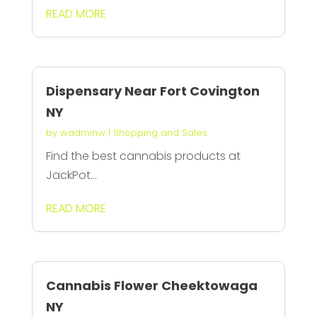
READ MORE
Dispensary Near Fort Covington
NY
by
wadminw
|
Shopping and Sales
Find the best cannabis products at
JackPot...
READ MORE
Cannabis Flower Cheektowaga
NY