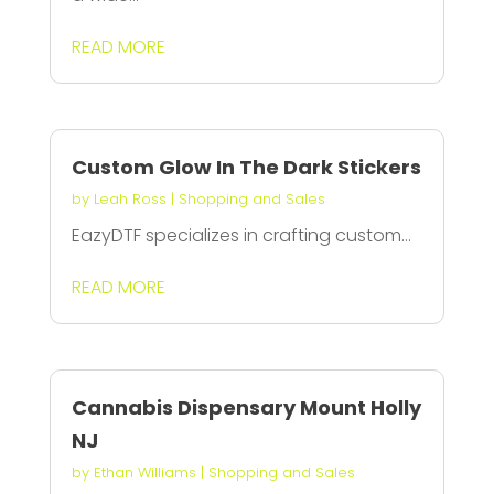
READ MORE
Custom Glow In The Dark Stickers
by
Leah Ross
|
Shopping and Sales
EazyDTF specializes in crafting custom...
READ MORE
Cannabis Dispensary Mount Holly
NJ
by
Ethan Williams
|
Shopping and Sales