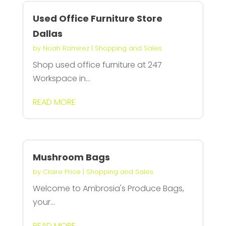
Used Office Furniture Store
Dallas
by
Noah Ramirez
|
Shopping and Sales
Shop used office furniture at 247
Workspace in...
READ MORE
Mushroom Bags
by
Claire Price
|
Shopping and Sales
Welcome to Ambrosia's Produce Bags,
your...
READ MORE