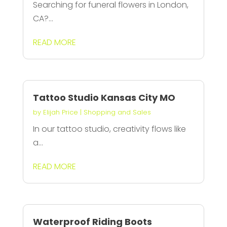
Searching for funeral flowers in London,
CA?...
READ MORE
Tattoo Studio Kansas City MO
by
Elijah Price
|
Shopping and Sales
In our tattoo studio, creativity flows like
a...
READ MORE
Waterproof Riding Boots