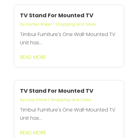
TV Stand For Mounted TV
by
Hunter Baker
|
Shopping and Sales
Timbur Furniture's One Wall-Mounted TV
Unit has...
READ MORE
TV Stand For Mounted TV
by
Lucy Davis
|
Shopping and Sales
Timbur Furniture's One Wall-Mounted TV
Unit has...
READ MORE