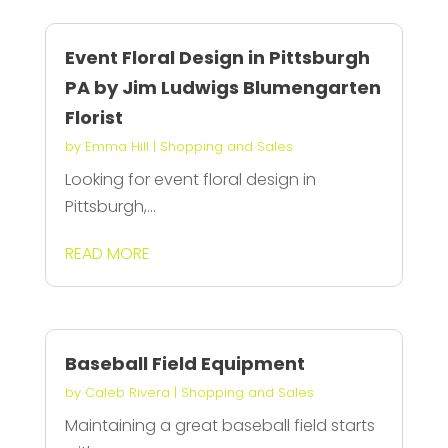
Event Floral Design in Pittsburgh
PA by Jim Ludwigs Blumengarten
Florist
by
Emma Hill
|
Shopping and Sales
Looking for event floral design in
Pittsburgh,...
READ MORE
Baseball Field Equipment
by
Caleb Rivera
|
Shopping and Sales
Maintaining a great baseball field starts