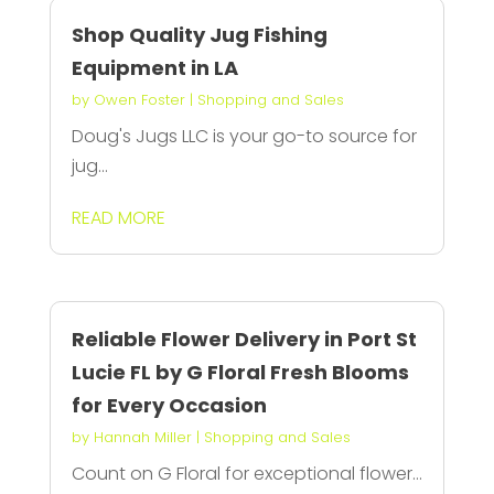
Shop Quality Jug Fishing
Equipment in LA
by
Owen Foster
|
Shopping and Sales
Doug's Jugs LLC is your go-to source for
jug...
READ MORE
Reliable Flower Delivery in Port St
Lucie FL by G Floral Fresh Blooms
for Every Occasion
by
Hannah Miller
|
Shopping and Sales
Count on G Floral for exceptional flower...