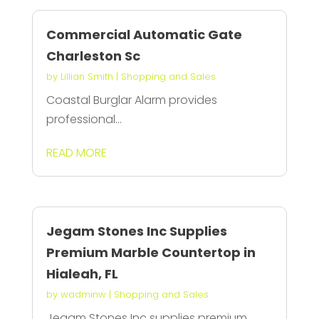
Commercial Automatic Gate
Charleston Sc
by
Lillian Smith
|
Shopping and Sales
Coastal Burglar Alarm provides
professional...
READ MORE
Jegam Stones Inc Supplies
Premium Marble Countertop in
Hialeah, FL
by
wadminw
|
Shopping and Sales
Jegam Stones Inc supplies premium