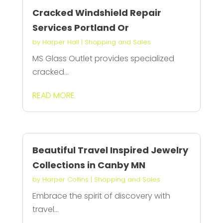
Cracked Windshield Repair
Services Portland Or
by
Harper Hall
|
Shopping and Sales
MS Glass Outlet provides specialized
cracked...
READ MORE
Beautiful Travel Inspired Jewelry
Collections in Canby MN
by
Harper Collins
|
Shopping and Sales
Embrace the spirit of discovery with
travel...