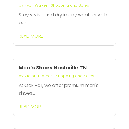
by
Ryan Walker
|
Shopping and Sales
Stay stylish and dry in any weather with
our...
READ MORE
Men’s Shoes Nashville TN
by
Victoria James
|
Shopping and Sales
At Oak Hall, we offer premium men's
shoes...
READ MORE