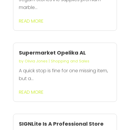
marble...
READ MORE
Supermarket Opelika AL
by
Olivia Jones
|
Shopping and Sales
A quick stop is fine for one missing item,
but a...
READ MORE
SIGNLite Is A Professional Store