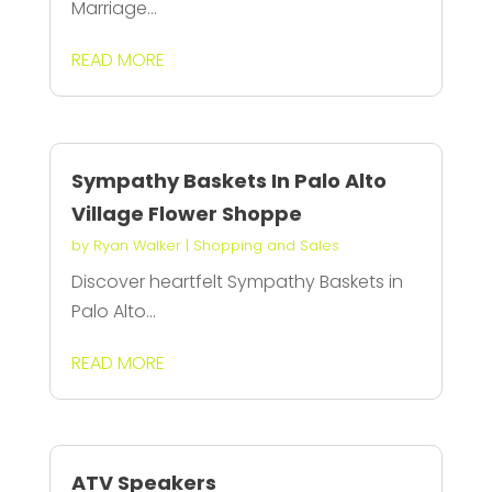
Marriage...
READ MORE
Sympathy Baskets In Palo Alto
Village Flower Shoppe
by
Ryan Walker
|
Shopping and Sales
Discover heartfelt Sympathy Baskets in
Palo Alto...
READ MORE
ATV Speakers