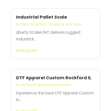
Industrial Pallet Scale
by
Elijah Anderson
|
Shopping and Sales
Liberty Scales INC delivers rugged
industrial...
READ MORE
DTF Apparel Custom Rockford IL
by
Lily Reed
|
Shopping and Sales
Experience the best DTF Apparel Custom
in...