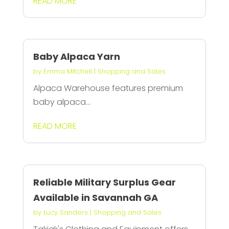
READ MORE
Baby Alpaca Yarn
by
Emma Mitchell
|
Shopping and Sales
Alpaca Warehouse features premium
baby alpaca...
READ MORE
Reliable Military Surplus Gear
Available in Savannah GA
by
Lucy Sanders
|
Shopping and Sales