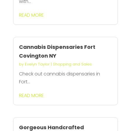
with...
READ MORE
Cannabis Dispensaries Fort
Covington NY
by
Evelyn Taylor
|
Shopping and Sales
Check out cannabis dispensaries in
Fort...
READ MORE
Gorgeous Handcrafted