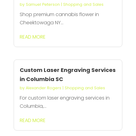
by
Samuel Peterson
|
Shopping and Sales
Shop premium cannabis flower in
Cheektowaga NY...
READ MORE
Custom Laser Engraving Services
in Columbia SC
by
Alexander Rogers
|
Shopping and Sales
For custom laser engraving services in
Columbia,...
READ MORE