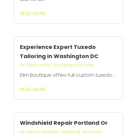
READ MORE
Experience Expert Tuxedo
Tailoring in Washington DC
by
Olivia Jones
|
Shopping and Sales
Elim Boutique offers full custom tuxedo...
READ MORE
Windshield Repair Portland Or
by
Hannah Murphy
|
Shopping and Sales